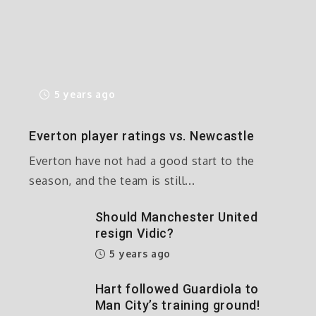
5 years ago
Everton player ratings vs. Newcastle
Everton have not had a good start to the
season, and the team is still...
Should Manchester United
resign Vidic?
5 years ago
Hart followed Guardiola to
Man City’s training ground!