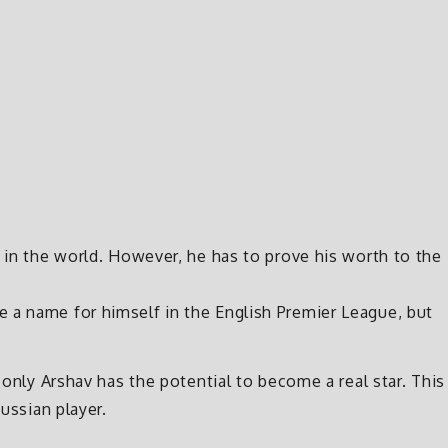
m in the world. However, he has to prove his worth to the
 a name for himself in the English Premier League, but
 only Arshav has the potential to become a real star. This
Russian player.