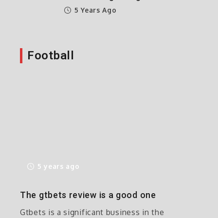
5 Years Ago
Football
5 years ago
The gtbets review is a good one
Gtbets is a significant business in the