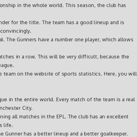
nship in the whole world. This season, the club has
der for the title. The team has a good lineup and is
 convincingly.
nal. The Gunners have a number one player, which allows
matches in a row. This will be very difficult, because the
eague.
 team on the website of sports statistics. Here, you will
ue in the entire world. Every match of the team is a real
nchester City.
nning all matches in the EPL. The club has an excellent
 life.
he Gunner has a better lineup and a better goalkeeper.