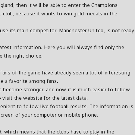
gland, then it will be able to enter the Champions
e club, because it wants to win gold medals in the
ause its main competitor, Manchester United, is not ready
latest information. Here you will always find only the
e the right choice.
fans of the game have already seen a lot of interesting
e a favorite among fans.
e become stronger, and now it is much easier to follow
 visit the website for the latest data.
ient to follow live football results. The information is
 screen of your computer or mobile phone.
, which means that the clubs have to play in the