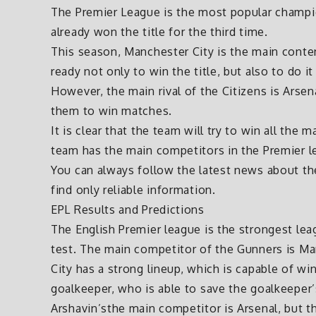
The Premier League is the most popular champio
already won the title for the third time.
This season, Manchester City is the main conten
ready not only to win the title, but also to do it
However, the main rival of the Citizens is Arse
them to win matches.
It is clear that the team will try to win all the 
team has the main competitors in the Premier l
You can always follow the latest news about the
find only reliable information.
EPL Results and Predictions
The English Premier league is the strongest leag
test. The main competitor of the Gunners is Ma
City has a strong lineup, which is capable of wi
goalkeeper, who is able to save the goalkeeper’s
Arshavin’sthe main competitor is Arsenal, but t