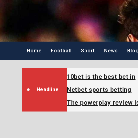
Skip
to
content
Home
Football
Sport
News
Blo
10bet is the best bet in
Netbet sports betting
Headline
The powerplay review i