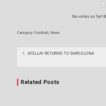
No votes so far! Be
Category:
Football
,
News
AFELLAY RETURNS TO BARCELONA
Post
navigation
Related Posts