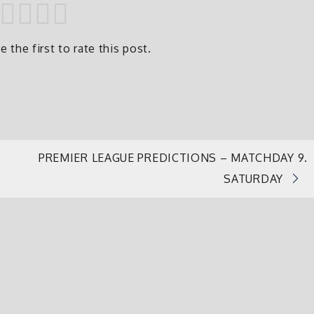
 the first to rate this post.
PREMIER LEAGUE PREDICTIONS – MATCHDAY 9.
SATURDAY