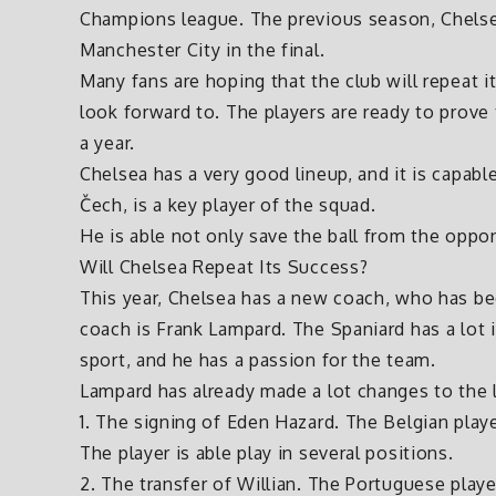
Champions league. The previous season, Chelsea
Manchester City in the final.
Many fans are hoping that the club will repeat i
look forward to. The players are ready to prove
a year.
Chelsea has a very good lineup, and it is capab
Čech, is a key player of the squad.
He is able not only save the ball from the oppon
Will Chelsea Repeat Its Success?
This year, Chelsea has a new coach, who has b
coach is Frank Lampard. The Spaniard has a lot 
sport, and he has a passion for the team.
Lampard has already made a lot changes to the 
1. The signing of Eden Hazard. The Belgian play
The player is able play in several positions.
2. The transfer of Willian. The Portuguese playe