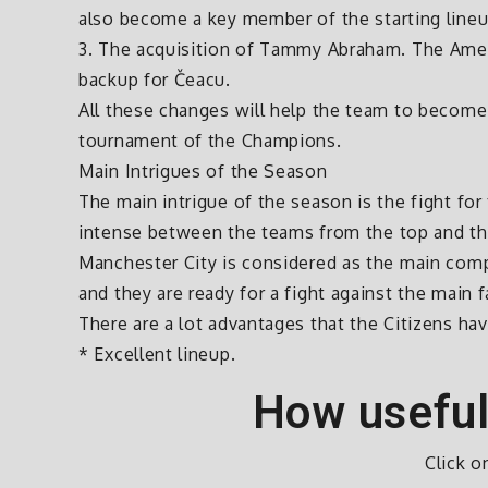
also become a key member of the starting lineu
3. The acquisition of Tammy Abraham. The Ameri
backup for Čeacu.
All these changes will help the team to become 
tournament of the Champions.
Main Intrigues of the Season
The main intrigue of the season is the fight for 
intense between the teams from the top and th
Manchester City is considered as the main comp
and they are ready for a fight against the main f
There are a lot advantages that the Citizens hav
* Excellent lineup.
How useful
Click on