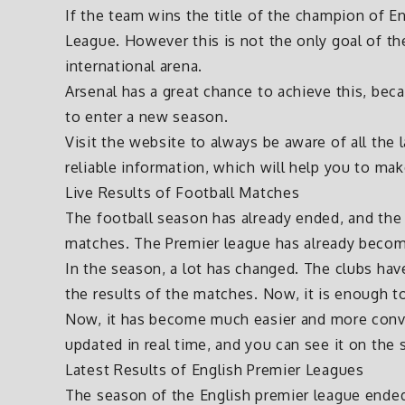
If the team wins the title of the champion of En
League. However this is not the only goal of th
international arena.
Arsenal has a great chance to achieve this, bec
to enter a new season.
Visit the website to always be aware of all the 
reliable information, which will help you to mak
Live Results of Football Matches
The football season has already ended, and the 
matches. The Premier league has already becom
In the season, a lot has changed. The clubs hav
the results of the matches. Now, it is enough to
Now, it has become much easier and more conven
updated in real time, and you can see it on the
Latest Results of English Premier Leagues
The season of the English premier league ended