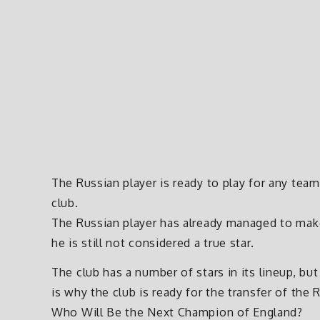
The Russian player is ready to play for any tea
club.
The Russian player has already managed to make
he is still not considered a true star.
The club has a number of stars in its lineup, but
is why the club is ready for the transfer of the 
Who Will Be the Next Champion of England?