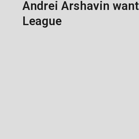
Andrei Arshavin want
League