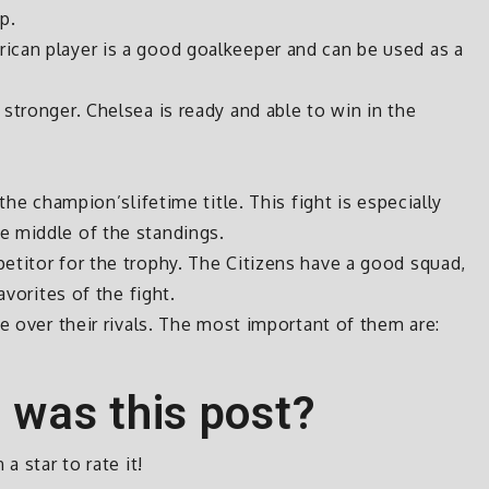
p.
can player is a good goalkeeper and can be used as a
stronger. Chelsea is ready and able to win in the
the champion’slifetime title. This fight is especially
e middle of the standings.
etitor for the trophy. The Citizens have a good squad,
avorites of the fight.
e over their rivals. The most important of them are:
 was this post?
 a star to rate it!