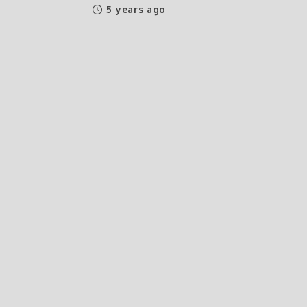
5 years ago