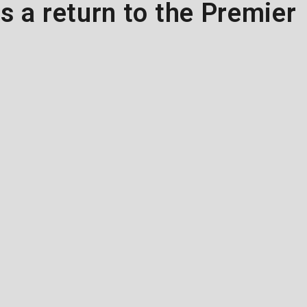
s a return to the Premier