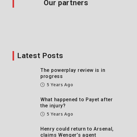
Our partners
Latest Posts
The powerplay review is in
progress
5 Years Ago
What happened to Payet after
the injury?
5 Years Ago
Henry could return to Arsenal,
claims Wenger’s agent