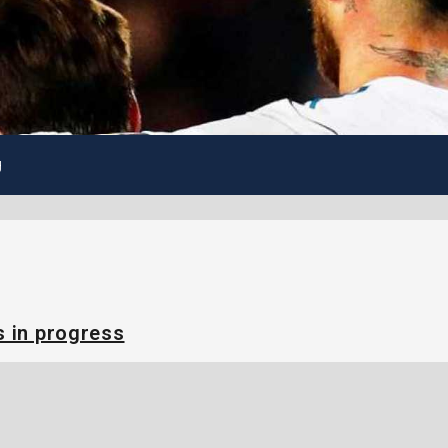
g
s in progress