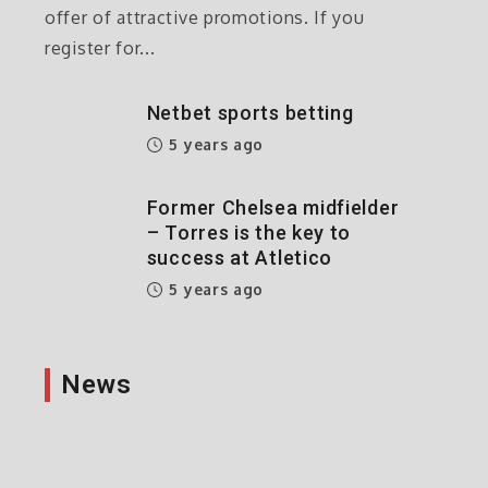
offer of attractive promotions. If you
register for...
Netbet sports betting
5 years ago
Former Chelsea midfielder
– Torres is the key to
success at Atletico
5 years ago
News