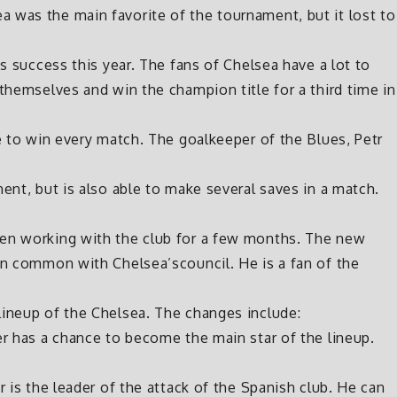
 was the main favorite of the tournament, but it lost to
ts success this year. The fans of Chelsea have a lot to
 themselves and win the champion title for a third time in
le to win every match. The goalkeeper of the Blues, Petr
ent, but is also able to make several saves in a match.
een working with the club for a few months. The new
in common with Chelsea’scouncil. He is a fan of the
lineup of the Chelsea. The changes include:
er has a chance to become the main star of the lineup.
r is the leader of the attack of the Spanish club. He can