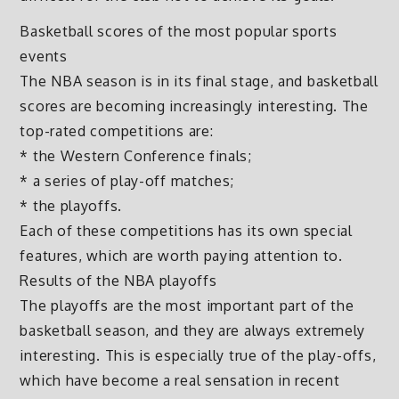
Basketball scores of the most popular sports
events
The NBA season is in its final stage, and basketball
scores are becoming increasingly interesting. The
top-rated competitions are:
* the Western Conference finals;
* a series of play-off matches;
* the playoffs.
Each of these competitions has its own special
features, which are worth paying attention to.
Results of the NBA playoffs
The playoffs are the most important part of the
basketball season, and they are always extremely
interesting. This is especially true of the play-offs,
which have become a real sensation in recent