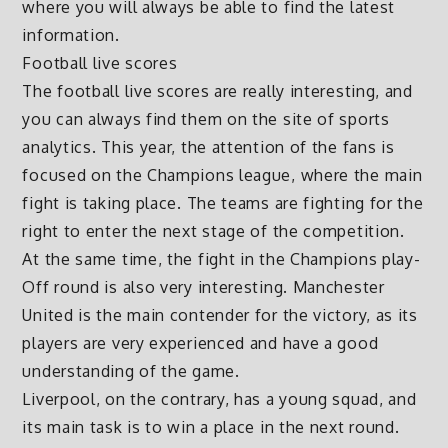
where you will always be able to find the latest
information.
Football live scores
The football live scores are really interesting, and
you can always find them on the site of sports
analytics. This year, the attention of the fans is
focused on the Champions league, where the main
fight is taking place. The teams are fighting for the
right to enter the next stage of the competition.
At the same time, the fight in the Champions play-
Off round is also very interesting. Manchester
United is the main contender for the victory, as its
players are very experienced and have a good
understanding of the game.
Liverpool, on the contrary, has a young squad, and
its main task is to win a place in the next round.