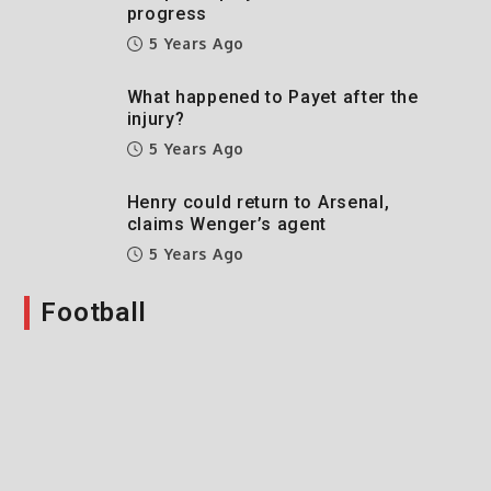
progress
5 Years Ago
What happened to Payet after the
injury?
5 Years Ago
Henry could return to Arsenal,
claims Wenger’s agent
5 Years Ago
Football