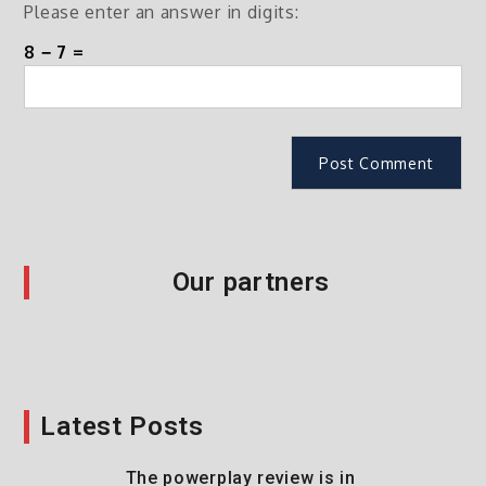
Please enter an answer in digits:
8 − 7 =
Our partners
Latest Posts
The powerplay review is in