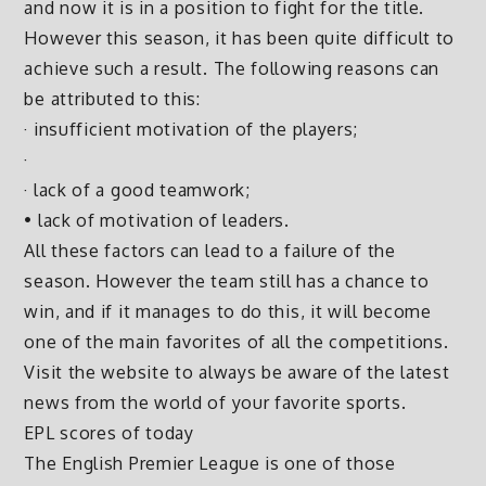
and now it is in a position to fight for the title.
However this season, it has been quite difficult to
achieve such a result. The following reasons can
be attributed to this:
· insufficient motivation of the players;
·
· lack of a good teamwork;
• lack of motivation of leaders.
All these factors can lead to a failure of the
season. However the team still has a chance to
win, and if it manages to do this, it will become
one of the main favorites of all the competitions.
Visit the website to always be aware of the latest
news from the world of your favorite sports.
EPL scores of today
The English Premier League is one of those