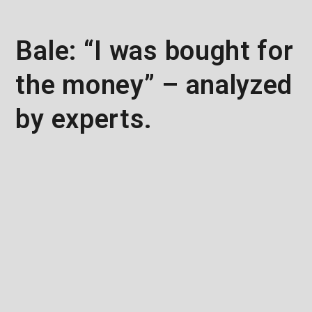
Bale: “I was bought for
the money” – analyzed
by experts.