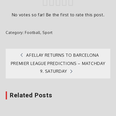
No votes so far! Be the first to rate this post.
Category:
Football
,
Sport
AFELLAY RETURNS TO BARCELONA
Post
PREMIER LEAGUE PREDICTIONS – MATCHDAY
9. SATURDAY
navigation
Related Posts