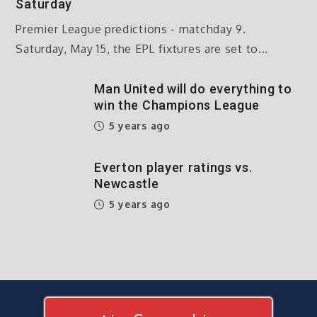
Saturday
Premier League predictions - matchday 9.
Saturday, May 15, the EPL fixtures are set to...
Man United will do everything to
win the Champions League
5 years ago
Everton player ratings vs.
Newcastle
5 years ago