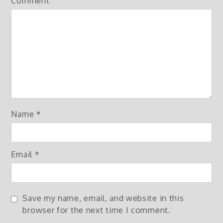
Comment
Name
*
Email
*
Save my name, email, and website in this
browser for the next time I comment.