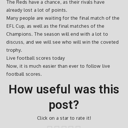
The Reds have a chance, as their rivals have
already lost a lot of points.
Many people are waiting for the final match of the
EFL Cup, as well as the final matches of the
Champions. The season will end with a lot to
discuss, and we will see who will win the coveted
trophy.
Live football scores today
Now, it is much easier than ever to follow live
football scores.
How useful was this
post?
Click on a star to rate it!