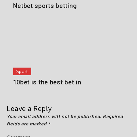
Netbet sports betting
Sport
10bet is the best bet in
Leave a Reply
Your email address will not be published.
Required
fields are marked
*