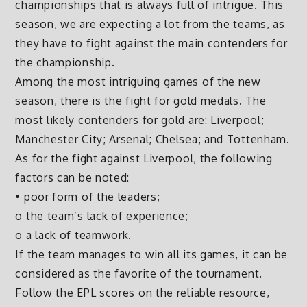
championships that is always full of intrigue. This
season, we are expecting a lot from the teams, as
they have to fight against the main contenders for
the championship.
Among the most intriguing games of the new
season, there is the fight for gold medals. The
most likely contenders for gold are: Liverpool;
Manchester City; Arsenal; Chelsea; and Tottenham.
As for the fight against Liverpool, the following
factors can be noted:
• poor form of the leaders;
o the team’s lack of experience;
o a lack of teamwork.
If the team manages to win all its games, it can be
considered as the favorite of the tournament.
Follow the EPL scores on the reliable resource,