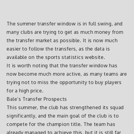
The summer transfer window is in full swing, and
many clubs are trying to get as much money from
the transfer market as possible. It is now much
easier to follow the transfers, as the data is
available on the sports statistics website.
It is worth noting that the transfer window has
now become much more active, as many teams are
trying not to miss the opportunity to buy players
for a high price.
Bale’s Transfer Prospects
This summer, the club has strengthened its squad
significantly, and the main goal of the club is to
compete for the champion title. The team has
already managed to achieve this, but it is still far