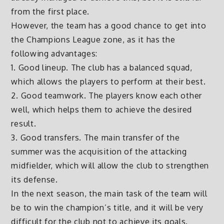
from the first place.
However, the team has a good chance to get into
the Champions League zone, as it has the
following advantages:
1. Good lineup. The club has a balanced squad,
which allows the players to perform at their best.
2. Good teamwork. The players know each other
well, which helps them to achieve the desired
result.
3. Good transfers. The main transfer of the
summer was the acquisition of the attacking
midfielder, which will allow the club to strengthen
its defense.
In the next season, the main task of the team will
be to win the champion’s title, and it will be very
difficult for the club not to achieve its goals.