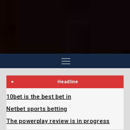
Skip
to
content
Menu
Headline
10bet is the best bet in
Netbet sports betting
The powerplay review is in progress