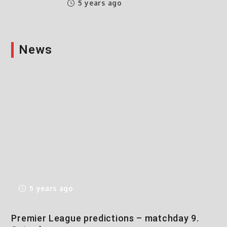
5 years ago
News
5 years ago
Premier League predictions – matchday 9.