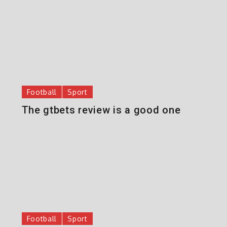
Football
Sport
The gtbets review is a good one
Football
Sport