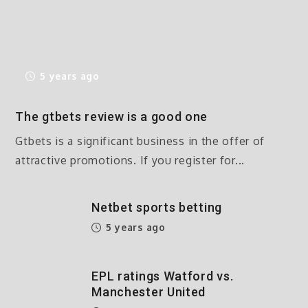
5 years ago
The gtbets review is a good one
Gtbets is a significant business in the offer of
attractive promotions. If you register for...
Netbet sports betting
5 years ago
EPL ratings Watford vs.
Manchester United