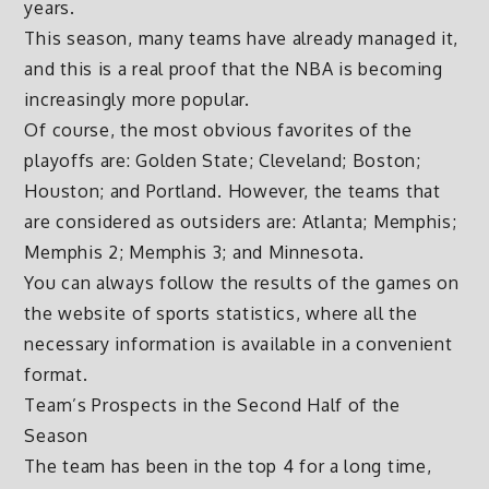
years.
This season, many teams have already managed it,
and this is a real proof that the NBA is becoming
increasingly more popular.
Of course, the most obvious favorites of the
playoffs are: Golden State; Cleveland; Boston;
Houston; and Portland. However, the teams that
are considered as outsiders are: Atlanta; Memphis;
Memphis 2; Memphis 3; and Minnesota.
You can always follow the results of the games on
the website of sports statistics, where all the
necessary information is available in a convenient
format.
Team’s Prospects in the Second Half of the
Season
The team has been in the top 4 for a long time,