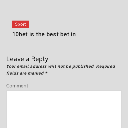
Sport
10bet is the best bet in
Leave a Reply
Your email address will not be published.
Required
fields are marked
*
Comment