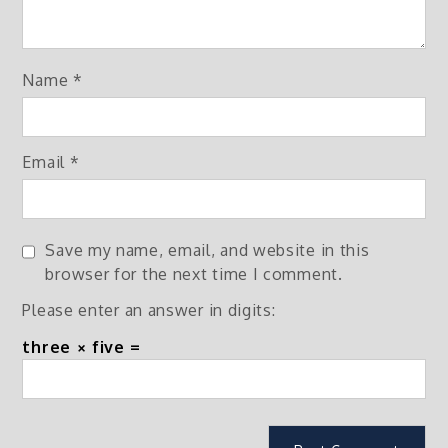
Name
*
Email
*
Save my name, email, and website in this
browser for the next time I comment.
Please enter an answer in digits:
three × five =