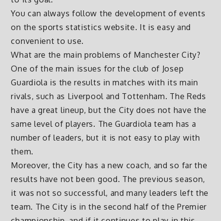
You can always follow the development of events
on the sports statistics website. It is easy and
convenient to use.
What are the main problems of Manchester City?
One of the main issues for the club of Josep
Guardiola is the results in matches with its main
rivals, such as Liverpool and Tottenham. The Reds
have a great lineup, but the City does not have the
same level of players. The Guardiola team has a
number of leaders, but it is not easy to play with
them.
Moreover, the City has a new coach, and so far the
results have not been good. The previous season,
it was not so successful, and many leaders left the
team. The City is in the second half of the Premier
championship, and if it continues to play in this