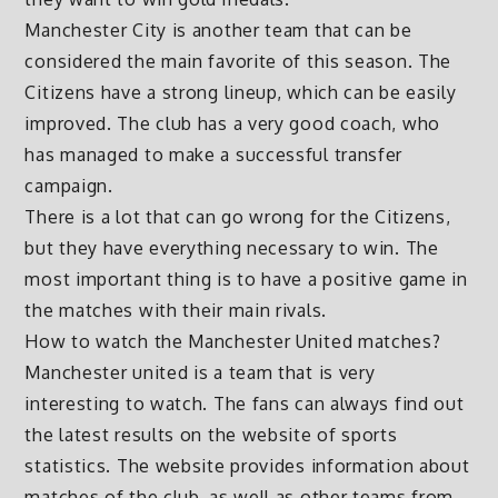
Manchester City is another team that can be
considered the main favorite of this season. The
Citizens have a strong lineup, which can be easily
improved. The club has a very good coach, who
has managed to make a successful transfer
campaign.
There is a lot that can go wrong for the Citizens,
but they have everything necessary to win. The
most important thing is to have a positive game in
the matches with their main rivals.
How to watch the Manchester United matches?
Manchester united is a team that is very
interesting to watch. The fans can always find out
the latest results on the website of sports
statistics. The website provides information about
matches of the club, as well as other teams from