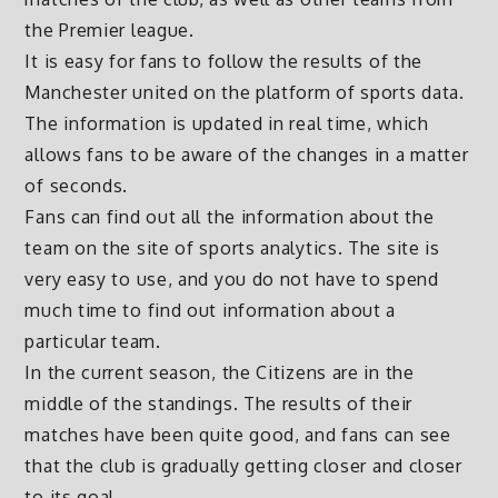
the Premier league.
It is easy for fans to follow the results of the
Manchester united on the platform of sports data.
The information is updated in real time, which
allows fans to be aware of the changes in a matter
of seconds.
Fans can find out all the information about the
team on the site of sports analytics. The site is
very easy to use, and you do not have to spend
much time to find out information about a
particular team.
In the current season, the Citizens are in the
middle of the standings. The results of their
matches have been quite good, and fans can see
that the club is gradually getting closer and closer
to its goal.