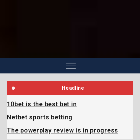
Skip
to
content
Menu
Headline
10bet is the best bet in
Netbet sports betting
The powerplay review is in progress