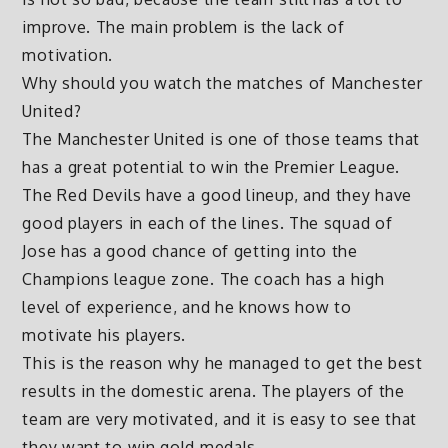
improve. The main problem is the lack of
motivation.
Why should you watch the matches of Manchester
United?
The Manchester United is one of those teams that
has a great potential to win the Premier League.
The Red Devils have a good lineup, and they have
good players in each of the lines. The squad of
Jose has a good chance of getting into the
Champions league zone. The coach has a high
level of experience, and he knows how to
motivate his players.
This is the reason why he managed to get the best
results in the domestic arena. The players of the
team are very motivated, and it is easy to see that
they want to win gold medals.