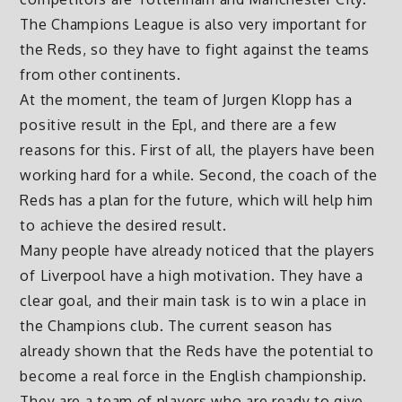
The Champions League is also very important for
the Reds, so they have to fight against the teams
from other continents.
At the moment, the team of Jurgen Klopp has a
positive result in the Epl, and there are a few
reasons for this. First of all, the players have been
working hard for a while. Second, the coach of the
Reds has a plan for the future, which will help him
to achieve the desired result.
Many people have already noticed that the players
of Liverpool have a high motivation. They have a
clear goal, and their main task is to win a place in
the Champions club. The current season has
already shown that the Reds have the potential to
become a real force in the English championship.
They are a team of players who are ready to give