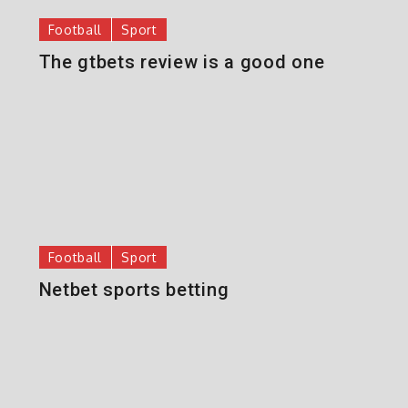
Football
Sport
The gtbets review is a good one
Football
Sport
Netbet sports betting