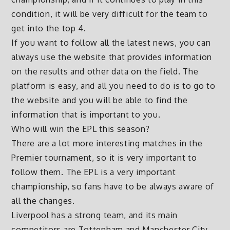
condition, it will be very difficult for the team to
get into the top 4.
If you want to follow all the latest news, you can
always use the website that provides information
on the results and other data on the field. The
platform is easy, and all you need to do is to go to
the website and you will be able to find the
information that is important to you.
Who will win the EPL this season?
There are a lot more interesting matches in the
Premier tournament, so it is very important to
follow them. The EPL is a very important
championship, so fans have to be always aware of
all the changes.
Liverpool has a strong team, and its main
competitors are Tottenham and Manchester City.