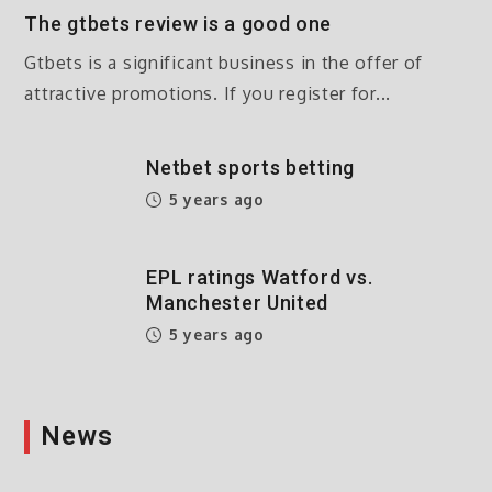
The gtbets review is a good one
Gtbets is a significant business in the offer of
attractive promotions. If you register for...
Netbet sports betting
5 years ago
EPL ratings Watford vs.
Manchester United
5 years ago
News