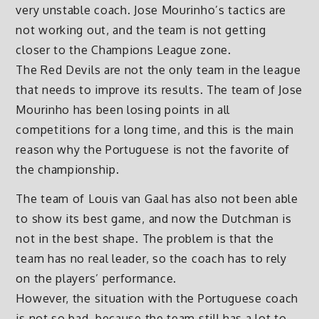
very unstable coach. Jose Mourinho’s tactics are
not working out, and the team is not getting
closer to the Champions League zone.
The Red Devils are not the only team in the league
that needs to improve its results. The team of Jose
Mourinho has been losing points in all
competitions for a long time, and this is the main
reason why the Portuguese is not the favorite of
the championship.
The team of Louis van Gaal has also not been able
to show its best game, and now the Dutchman is
not in the best shape. The problem is that the
team has no real leader, so the coach has to rely
on the players’ performance.
However, the situation with the Portuguese coach
is not so bad, because the team still has a lot to