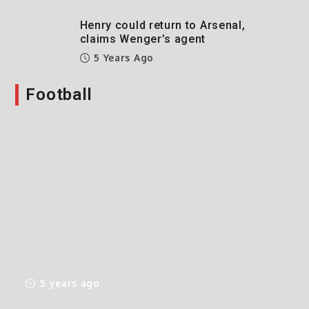
Henry could return to Arsenal,
claims Wenger’s agent
5 Years Ago
Football
5 years ago