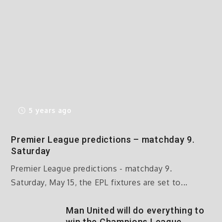
5 years ago
Premier League predictions – matchday 9.
Saturday
Premier League predictions - matchday 9.
Saturday, May 15, the EPL fixtures are set to...
Man United will do everything to
win the Champions League