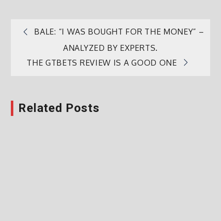
BALE: “I WAS BOUGHT FOR THE MONEY” –
Post
ANALYZED BY EXPERTS.
THE GTBETS REVIEW IS A GOOD ONE
navigation
Related Posts