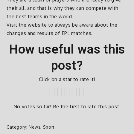
their all, and that is why they can compete with
the best teams in the world.
Visit the website to always be aware about the
changes and results of EPL matches.
How useful was this
post?
Click on a star to rate it!
No votes so far! Be the first to rate this post.
Category:
News
,
Sport