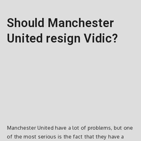
Should Manchester
United resign Vidic?
Manchester United have a lot of problems, but one
of the most serious is the fact that they have a