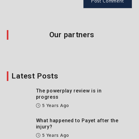
Our partners
Latest Posts
The powerplay review is in
progress
5 Years Ago
What happened to Payet after the
injury?
5 Years Ago