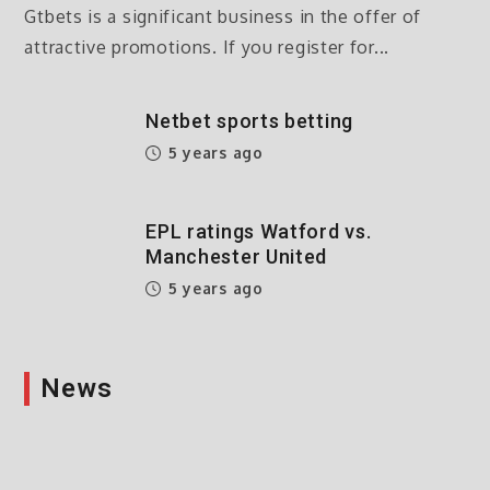
Gtbets is a significant business in the offer of
attractive promotions. If you register for...
Netbet sports betting
5 years ago
EPL ratings Watford vs.
Manchester United
5 years ago
News