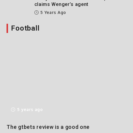
claims Wenger’s agent
5 Years Ago
Football
5 years ago
The gtbets review is a good one