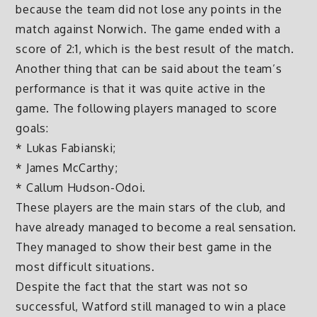
because the team did not lose any points in the
match against Norwich. The game ended with a
score of 2:1, which is the best result of the match.
Another thing that can be said about the team’s
performance is that it was quite active in the
game. The following players managed to score
goals:
* Lukas Fabianski;
* James McCarthy;
* Callum Hudson-Odoi.
These players are the main stars of the club, and
have already managed to become a real sensation.
They managed to show their best game in the
most difficult situations.
Despite the fact that the start was not so
successful, Watford still managed to win a place