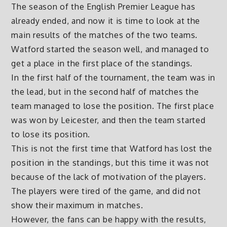
The season of the English Premier League has
already ended, and now it is time to look at the
main results of the matches of the two teams.
Watford started the season well, and managed to
get a place in the first place of the standings.
In the first half of the tournament, the team was in
the lead, but in the second half of matches the
team managed to lose the position. The first place
was won by Leicester, and then the team started
to lose its position.
This is not the first time that Watford has lost the
position in the standings, but this time it was not
because of the lack of motivation of the players.
The players were tired of the game, and did not
show their maximum in matches.
However, the fans can be happy with the results,