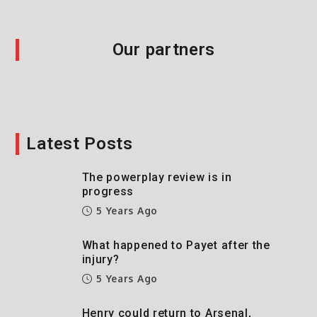
Our partners
Latest Posts
The powerplay review is in
progress
5 Years Ago
What happened to Payet after the
injury?
5 Years Ago
Henry could return to Arsenal,