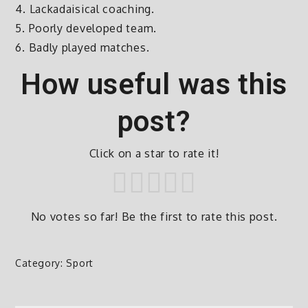
4. Lackadaisical coaching.
5. Poorly developed team.
6. Badly played matches.
How useful was this
post?
Click on a star to rate it!
No votes so far! Be the first to rate this post.
Category:
Sport