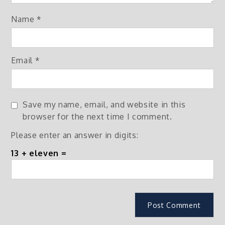
Name
*
Email
*
Save my name, email, and website in this
browser for the next time I comment.
Please enter an answer in digits:
13 + eleven =