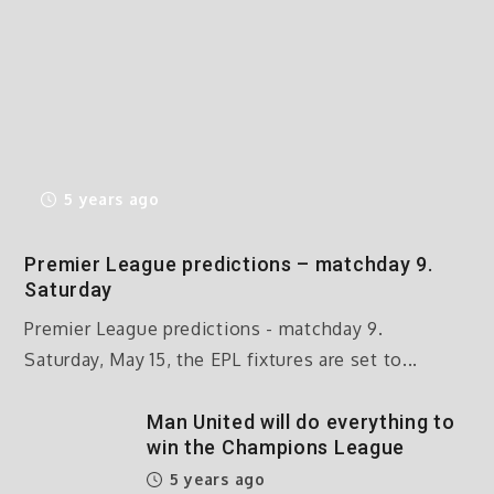
5 years ago
Premier League predictions – matchday 9.
Saturday
Premier League predictions - matchday 9.
Saturday, May 15, the EPL fixtures are set to...
Man United will do everything to
win the Champions League
5 years ago