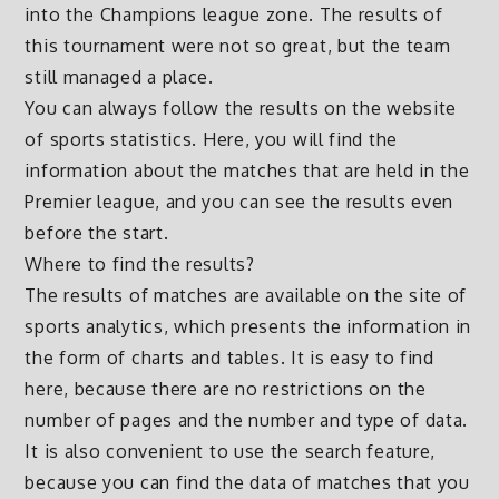
into the Champions league zone. The results of
this tournament were not so great, but the team
still managed a place.
You can always follow the results on the website
of sports statistics. Here, you will find the
information about the matches that are held in the
Premier league, and you can see the results even
before the start.
Where to find the results?
The results of matches are available on the site of
sports analytics, which presents the information in
the form of charts and tables. It is easy to find
here, because there are no restrictions on the
number of pages and the number and type of data.
It is also convenient to use the search feature,
because you can find the data of matches that you