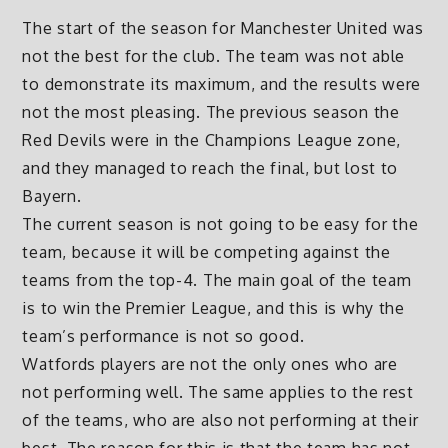
The start of the season for Manchester United was
not the best for the club. The team was not able
to demonstrate its maximum, and the results were
not the most pleasing. The previous season the
Red Devils were in the Champions League zone,
and they managed to reach the final, but lost to
Bayern.
The current season is not going to be easy for the
team, because it will be competing against the
teams from the top-4. The main goal of the team
is to win the Premier League, and this is why the
team’s performance is not so good.
Watfords players are not the only ones who are
not performing well. The same applies to the rest
of the teams, who are also not performing at their