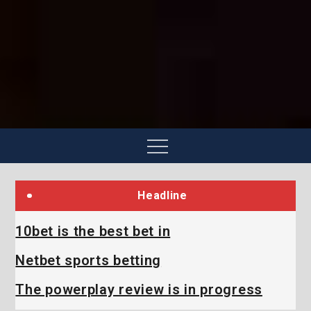
Skip
to
content
Menu
Headline
10bet is the best bet in
Netbet sports betting
The powerplay review is in progress