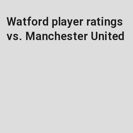
Watford player ratings
vs. Manchester United