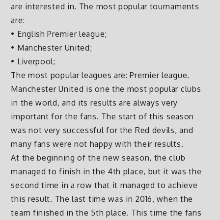
are interested in. The most popular tournaments
are:
• English Premier league;
• Manchester United;
• Liverpool;
The most popular leagues are: Premier league.
Manchester United is one the most popular clubs
in the world, and its results are always very
important for the fans. The start of this season
was not very successful for the Red devils, and
many fans were not happy with their results.
At the beginning of the new season, the club
managed to finish in the 4th place, but it was the
second time in a row that it managed to achieve
this result. The last time was in 2016, when the
team finished in the 5th place. This time the fans