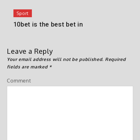
Sport
10bet is the best bet in
Leave a Reply
Your email address will not be published.
Required
fields are marked
*
Comment