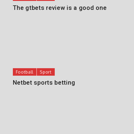
The gtbets review is a good one
Football
Sport
Netbet sports betting