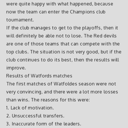
were quite happy with what happened, because
now the team can enter the Champions club
tournament.
If the club manages to get to the playoffs, then it
will definitely be able not to lose. The Red devils
are one of those teams that can compete with the
top clubs. The situation is not very good, but if the
club continues to do its best, then the results will
improve.
Results of Watfords matches
The first matches of Watfoldes season were not
very convincing, and there were a lot more losses
than wins. The reasons for this were:
1. Lack of motivation.
2. Unsuccessful transfers.
3. Inaccurate form of the leaders.