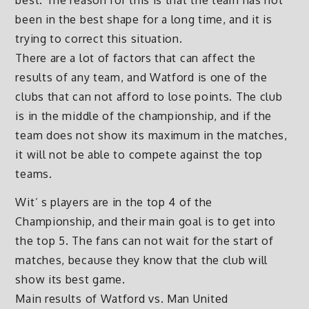
best. The reason for this is that the team has not
been in the best shape for a long time, and it is
trying to correct this situation.
There are a lot of factors that can affect the
results of any team, and Watford is one of the
clubs that can not afford to lose points. The club
is in the middle of the championship, and if the
team does not show its maximum in the matches,
it will not be able to compete against the top
teams.
Wit’ s players are in the top 4 of the
Championship, and their main goal is to get into
the top 5. The fans can not wait for the start of
matches, because they know that the club will
show its best game.
Main results of Watford vs. Man United