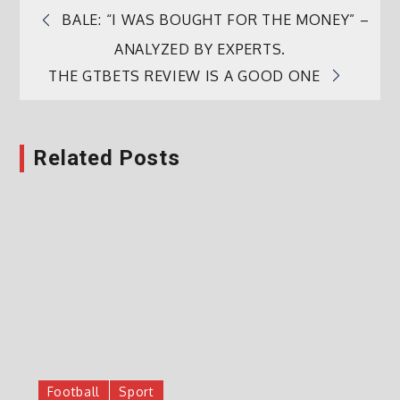
BALE: “I WAS BOUGHT FOR THE MONEY” –
Post
ANALYZED BY EXPERTS.
THE GTBETS REVIEW IS A GOOD ONE
navigation
Related Posts
Football
Sport